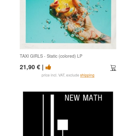
TAXI GIRLS - Static (colored) LP
21,90 €
|
price incl. VAT, exclude
shipping