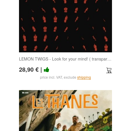
LEMON TWIGS - Look for your mind! ( transparent day) LP
28,90 €
|
price incl. VAT, exclude
shipping