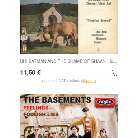
UH! BATMAN AND THE SHAME OF SHAAN - Ich räum mein Zimmer nicht auf/Hanging around 7
11,50 €
price incl. VAT, exclude
shipping