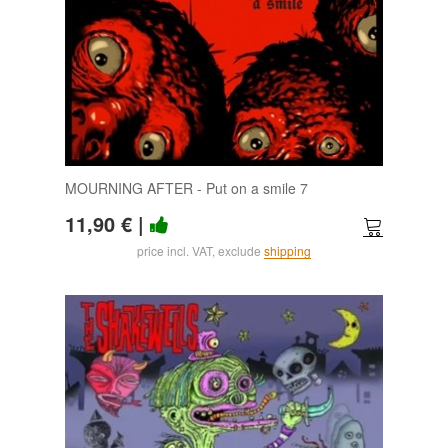
MOURNING AFTER - Put on a smile 7
11,90 €
|
price incl. VAT, exclude
shipping