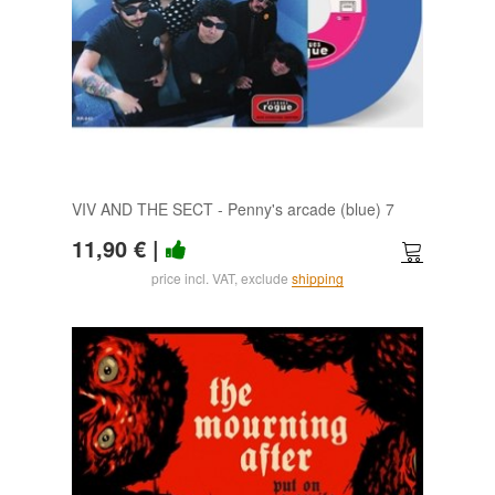
VIV AND THE SECT - Penny's arcade (blue) 7
11,90 €
|
price incl. VAT, exclude
shipping