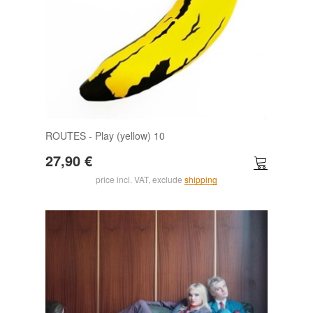
ROUTES - Play (yellow) 10
27,90 €
price incl. VAT, exclude
shipping