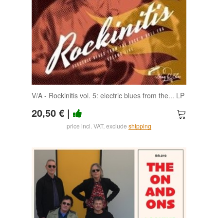
V/A - Rockinitis vol. 5: electric blues from the... LP
20,50 €
|
price incl. VAT, exclude
shipping