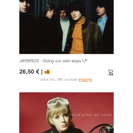
JAYBIRDS - Going our own ways LP
26,50 €
|
price incl. VAT, exclude
shipping