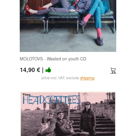
MOLOTOVS - Wasted on youth CD
14,90 €
|
price incl. VAT, exclude
shipping