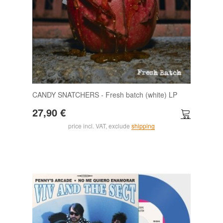
CANDY SNATCHERS - Fresh batch (white) LP
27,90 €
price incl. VAT, exclude
shipping