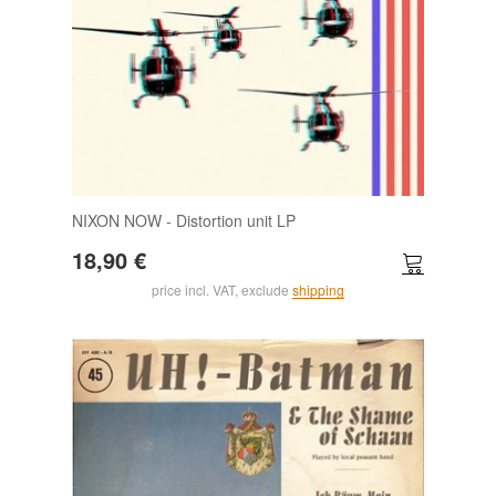
NIXON NOW - Distortion unit LP
18,90 €
price incl. VAT, exclude
shipping