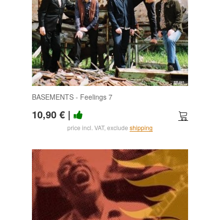
BASEMENTS - Feelings 7
10,90 €
|
price incl. VAT, exclude
shipping