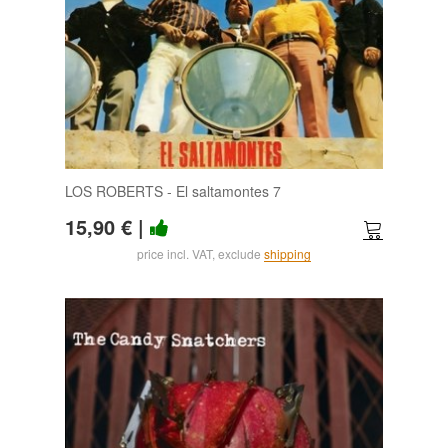
LOS ROBERTS - El saltamontes 7
15,90 €
|
price incl. VAT, exclude
shipping