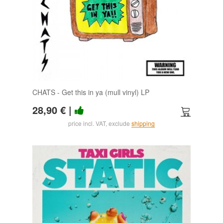
CHATS - Get this in ya (mull vinyl) LP
28,90 €
|
price incl. VAT, exclude
shipping