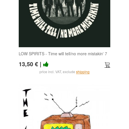
LOW SPIRITS - Time will tell/no more mistakin' 7
13,50 €
|
price incl. VAT, exclude
shipping