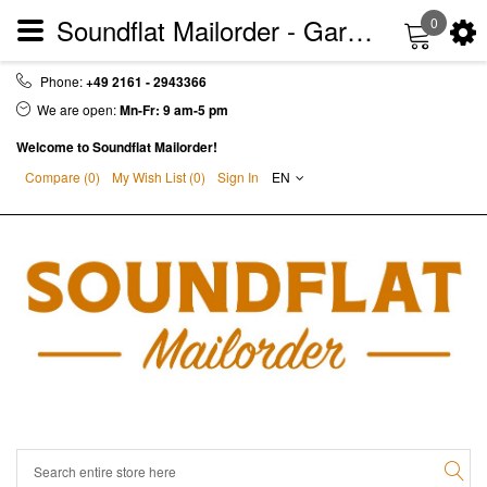
Soundflat Mailorder - Garage | Punkrock | Sixties | Soul | Vinyl - LP - CD - DVD
0
Phone:
+49 2161 - 2943366
We are open:
Mn-Fr: 9 am-5 pm
Welcome to Soundflat Mailorder!
Compare (0)
My Wish List (
0
)
Sign In
EN