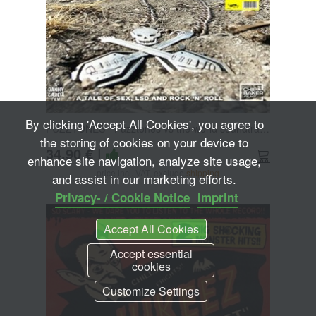
By clicking 'Accept All Cookies', you agree to
FUZZTONES - Fuzztones vs the world soundtrack DoLP+7
the storing of cookies on your device to
34,90 €
|
enhance site navigation, analyze site usage,
price incl. VAT, exclude
shipping
and assist in our marketing efforts.
Privacy- / Cookie Notice
Imprint
Accept All Cookies
Accept essential
cookies
Customize Settings