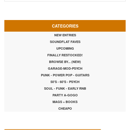
CATEGORIES
NEW ENTRIES
SOUNDFLAT FAVES
UPCOMING
FINALLY RESTOCKED!
BROWSE BY... (NEW)
GARAGE-MOD-PSYCH
PUNK - POWER POP - GUITARS
50'S - 60'S - PSYCH
SOUL - FUNK - EARLY RNB
PARTY A-GOGO
MAGS + BOOKS
CHEAPO