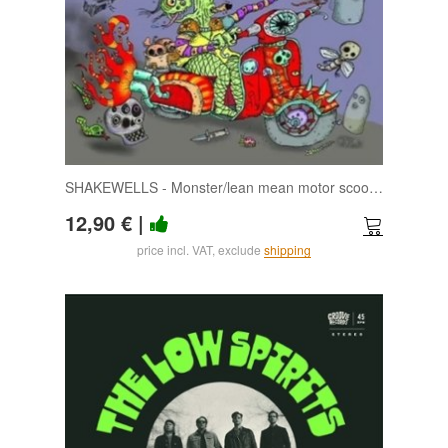
SHAKEWELLS - Monster/lean mean motor scooter 7
12,90 €
|
price incl. VAT, exclude
shipping