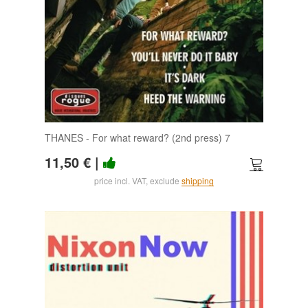
THANES - For what reward? (2nd press) 7
11,50 €
|
price incl. VAT, exclude
shipping