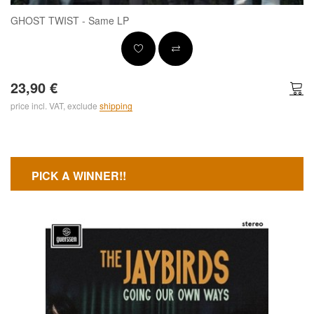
GHOST TWIST - Same LP
23,90 €
price incl. VAT, exclude
shipping
PICK A WINNER!!