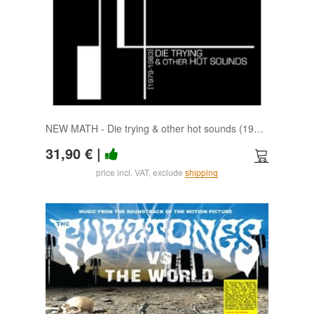
NEW MATH - Die trying & other hot sounds (1979-1983) (clear) LP
31,90 €
|
price incl. VAT, exclude
shipping