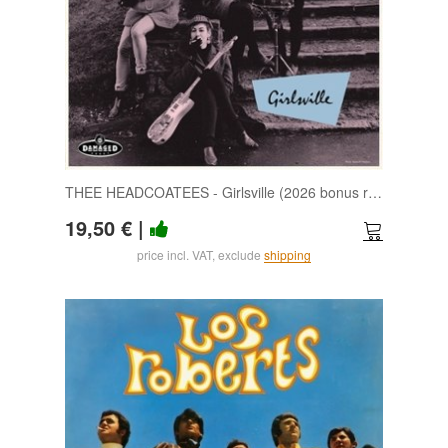
THEE HEADCOATEES - Girlsville (2026 bonus reissue edition) LP
19,50 €
|
price incl. VAT, exclude
shipping