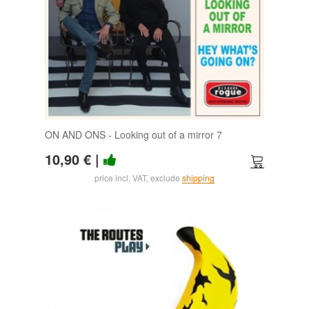
ON AND ONS - Looking out of a mirror 7
10,90 €
|
price incl. VAT, exclude
shipping