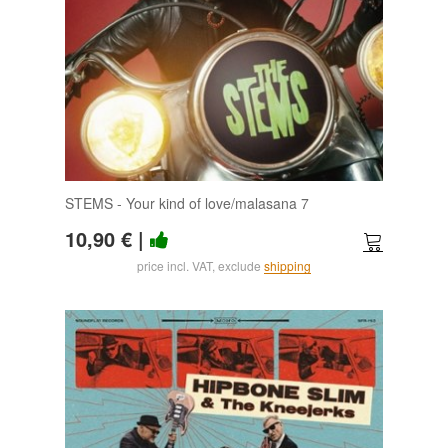
STEMS - Your kind of love/malasana 7
10,90 €
|
price incl. VAT, exclude
shipping