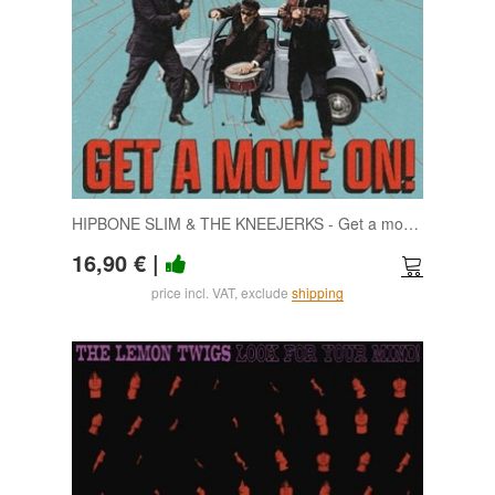
HIPBONE SLIM & THE KNEEJERKS - Get a move on LP
16,90 €
|
price incl. VAT, exclude
shipping